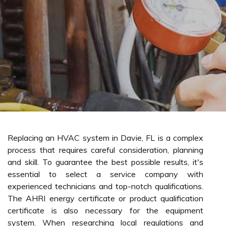
Replacing an HVAC system in Davie, FL is a complex
process that requires careful consideration, planning
and skill. To guarantee the best possible results, it's
essential to select a service company with
experienced technicians and top-notch qualifications.
The AHRI energy certificate or product qualification
certificate is also necessary for the equipment
system. When researching local regulations and