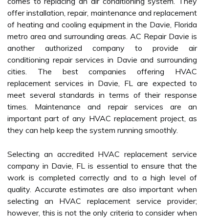
comes to replacing an air conditioning system. They
offer installation, repair, maintenance and replacement
of heating and cooling equipment in the Davie, Florida
metro area and surrounding areas. AC Repair Davie is
another authorized company to provide air
conditioning repair services in Davie and surrounding
cities. The best companies offering HVAC
replacement services in Davie, FL are expected to
meet several standards in terms of their response
times. Maintenance and repair services are an
important part of any HVAC replacement project, as
they can help keep the system running smoothly.
Selecting an accredited HVAC replacement service
company in Davie, FL is essential to ensure that the
work is completed correctly and to a high level of
quality. Accurate estimates are also important when
selecting an HVAC replacement service provider;
however, this is not the only criteria to consider when