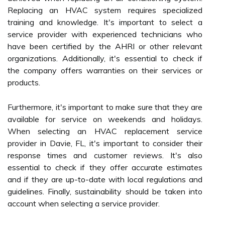
Replacing an HVAC system requires specialized
training and knowledge. It's important to select a
service provider with experienced technicians who
have been certified by the AHRI or other relevant
organizations. Additionally, it's essential to check if
the company offers warranties on their services or
products.
Furthermore, it's important to make sure that they are
available for service on weekends and holidays.
When selecting an HVAC replacement service
provider in Davie, FL, it's important to consider their
response times and customer reviews. It's also
essential to check if they offer accurate estimates
and if they are up-to-date with local regulations and
guidelines. Finally, sustainability should be taken into
account when selecting a service provider.