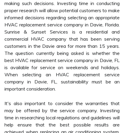
making such decisions. Investing time in conducting
proper research will allow potential customers to make
informed decisions regarding selecting an appropriate
HVAC replacement service company in Davie, Florida.
Sunrise & Sunset Services is a residential and
commercial HVAC company that has been serving
customers in the Davie area for more than 15 years.
The question currently being asked is whether the
best HVAC replacement service company in Davie, FL
is available for service on weekends and holidays.
When selecting an HVAC replacement service
company in Davie, FL, sustainability must be an
important consideration.
It's also important to consider the warranties that
may be offered by the service company. Investing
time in researching local regulations and guidelines will
help ensure that the best possible results are
achieved when replacing an air conditioning system.