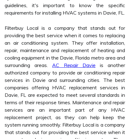
guidelines, it's important to know the specific
requirements for installing HVAC systems in Davie, FL.
Filterbuy Local is a company that stands out for
providing the best service when it comes to replacing
an air conditioning system. They offer installation,
repair, maintenance and replacement of heating and
cooling equipment in the Davie, Florida metro area and
surrounding areas.
AC Repair Davie
is another
authorized company to provide air conditioning repair
services in Davie and surrounding cities. The best
companies offering HVAC replacement services in
Davie, FL are expected to meet several standards in
terms of their response times. Maintenance and repair
services are an important part of any HVAC
replacement project, as they can help keep the
system running smoothly. Filterbuy Local is a company
that stands out for providing the best service when it