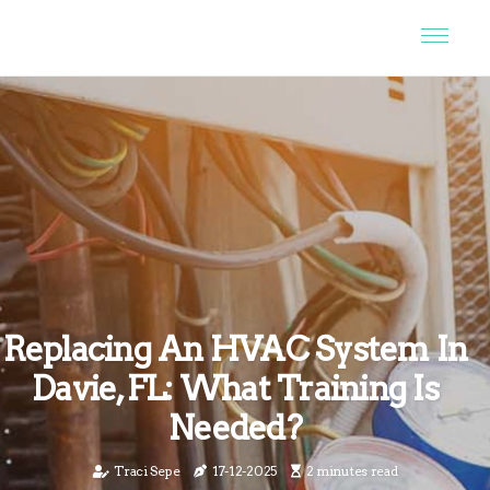
Replacing An HVAC System In
Davie, FL: What Training Is
Needed?
Traci Sepe
17-12-2025
2 minutes read