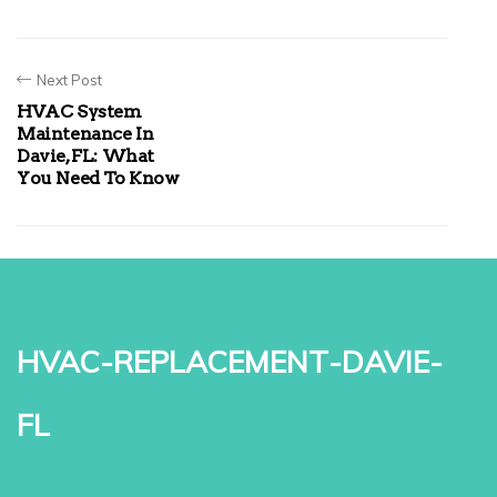
Next Post
HVAC System
Maintenance In
Davie, FL: What
You Need To Know
hvac-replacement-davie-
fl