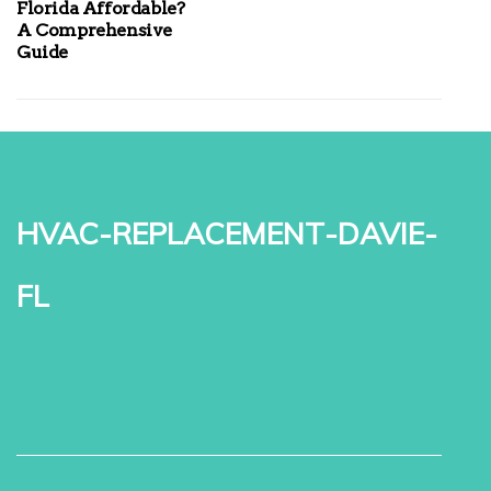
Florida Affordable?
A Comprehensive
Guide
hvac-replacement-davie-
fl