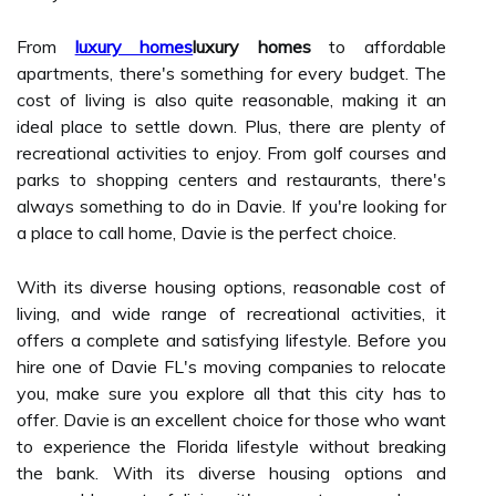
From
luxury homes
luxury homes
to affordable
apartments, there's something for every budget. The
cost of living is also quite reasonable, making it an
ideal place to settle down. Plus, there are plenty of
recreational activities to enjoy. From golf courses and
parks to shopping centers and restaurants, there's
always something to do in Davie. If you're looking for
a place to call home, Davie is the perfect choice.
With its diverse housing options, reasonable cost of
living, and wide range of recreational activities, it
offers a complete and satisfying lifestyle. Before you
hire one of Davie FL's moving companies to relocate
you, make sure you explore all that this city has to
offer. Davie is an excellent choice for those who want
to experience the Florida lifestyle without breaking
the bank. With its diverse housing options and