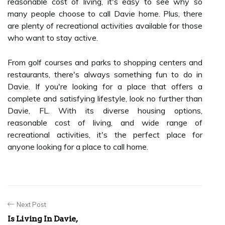
reasonable cost of living, it's easy to see why so
many people choose to call Davie home. Plus, there
are plenty of recreational activities available for those
who want to stay active.
From golf courses and parks to shopping centers and
restaurants, there's always something fun to do in
Davie. If you're looking for a place that offers a
complete and satisfying lifestyle, look no further than
Davie, FL. With its diverse housing options,
reasonable cost of living, and wide range of
recreational activities, it's the perfect place for
anyone looking for a place to call home.
Next Post
Is Living In Davie,