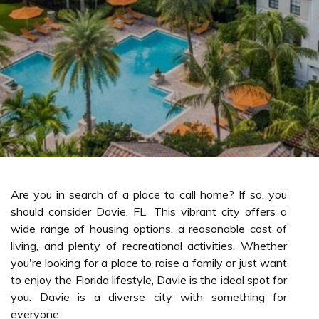
Are you in search of a place to call home? If so, you
should consider Davie, FL. This vibrant city offers a
wide range of housing options, a reasonable cost of
living, and plenty of recreational activities. Whether
you're looking for a place to raise a family or just want
to enjoy the Florida lifestyle, Davie is the ideal spot for
you. Davie is a diverse city with something for
everyone.