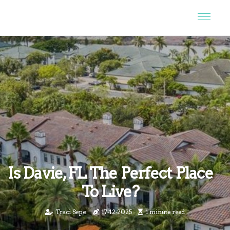
Is Davie, FL The Perfect Place
To Live?
Traci Sepe
17-12-2025
1 minute read