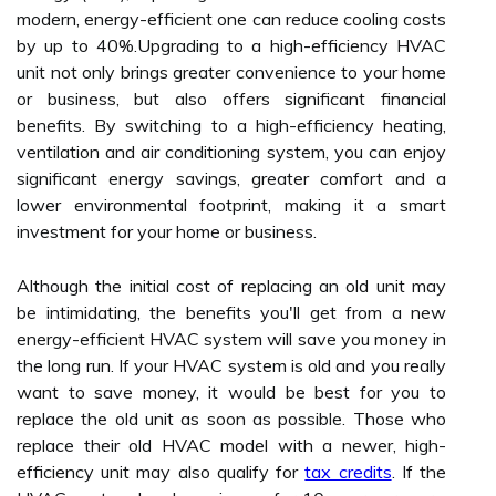
modern, energy-efficient one can reduce cooling costs
by up to 40%.Upgrading to a high-efficiency HVAC
unit not only brings greater convenience to your home
or business, but also offers significant financial
benefits. By switching to a high-efficiency heating,
ventilation and air conditioning system, you can enjoy
significant energy savings, greater comfort and a
lower environmental footprint, making it a smart
investment for your home or business.
Although the initial cost of replacing an old unit may
be intimidating, the benefits you'll get from a new
energy-efficient HVAC system will save you money in
the long run. If your HVAC system is old and you really
want to save money, it would be best for you to
replace the old unit as soon as possible. Those who
replace their old HVAC model with a newer, high-
efficiency unit may also qualify for
tax credits
. If the