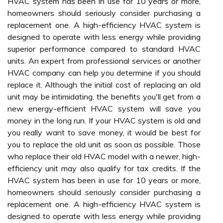
HVAC system has been in use for 10 years or more,
homeowners should seriously consider purchasing a
replacement one. A high-efficiency HVAC system is
designed to operate with less energy while providing
superior performance compared to standard HVAC
units. An expert from professional services or another
HVAC company can help you determine if you should
replace it. Although the initial cost of replacing an old
unit may be intimidating, the benefits you'll get from a
new energy-efficient HVAC system will save you
money in the long run. If your HVAC system is old and
you really want to save money, it would be best for
you to replace the old unit as soon as possible. Those
who replace their old HVAC model with a newer, high-
efficiency unit may also qualify for tax credits. If the
HVAC system has been in use for 10 years or more,
homeowners should seriously consider purchasing a
replacement one. A high-efficiency HVAC system is
designed to operate with less energy while providing