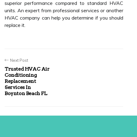
superior performance compared to standard HVAC
units. An expert from professional services or another
HVAC company can help you determine if you should
replace it.
Next Post
Trusted HVAC Air
Conditioning
Replacement
Services In
Boynton Beach FL