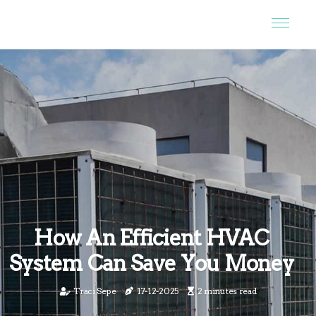
How An Efficient HVAC
System Can Save You Money
Traci Sepe
17-12-2025
2 minutes read