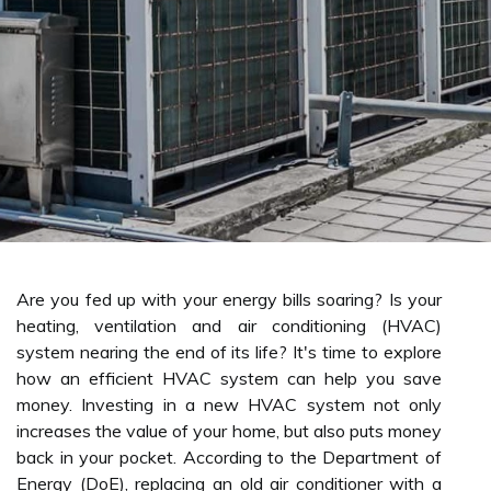
Are you fed up with your energy bills soaring? Is your
heating, ventilation and air conditioning (HVAC)
system nearing the end of its life? It's time to explore
how an efficient HVAC system can help you save
money. Investing in a new HVAC system not only
increases the value of your home, but also puts money
back in your pocket. According to the Department of
Energy (DoE), replacing an old air conditioner with a