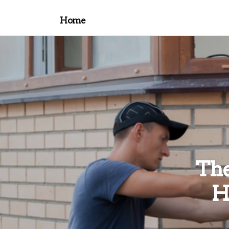
Home
The
H