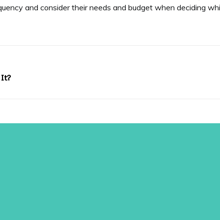
quency and consider their needs and budget when deciding whic
It?