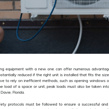
ling equipment with a new one can offer numerous advantage
tantially reduced if the right unit is installed that fits the s
e to rely on inefficient methods, such as opening windows or 
 the load of a space or unit, peak loads must also be taken in
 Davie, Florida.
afety protocols must be followed to ensure a successful and