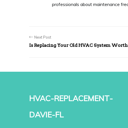
professionals about maintenance fre
Next Post
Is Replacing Your Old HVAC System Worth 
hvac-replacement-
davie-fl