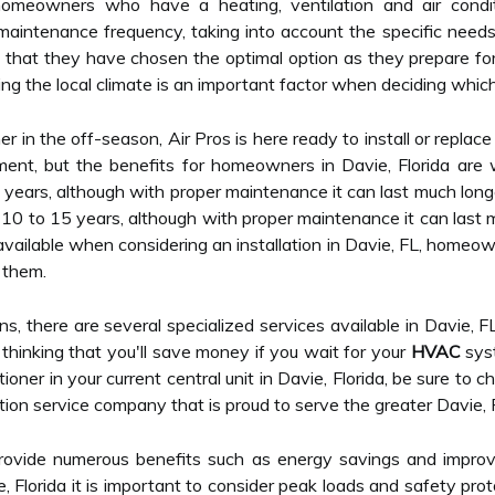
meowners who have a heating, ventilation and air conditio
maintenance frequency, taking into account the specific needs a
hat they have chosen the optimal option as they prepare for the
ding the local climate is an important factor when deciding whic
ner in the off-season, Air Pros is here ready to install or replac
ent, but the benefits for homeowners in Davie, Florida are 
 years, although with proper maintenance it can last much longe
 10 to 15 years, although with proper maintenance it can last m
vailable when considering an installation in Davie, FL, homeo
 them.
ns, there are several specialized services available in Davie, F
of thinking that you'll save money if you wait for your
HVAC
syst
itioner in your current central unit in Davie, Florida, be sure to 
tion service company that is proud to serve the greater Davie, 
ovide numerous benefits such as energy savings and improv
e, Florida it is important to consider peak loads and safety pr