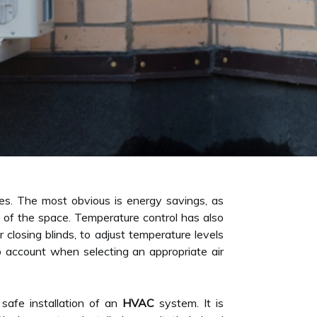
s. The most obvious is energy savings, as
ize of the space. Temperature control has also
closing blinds, to adjust temperature levels
to account when selecting an appropriate air
 safe installation of an
HVAC
system. It is