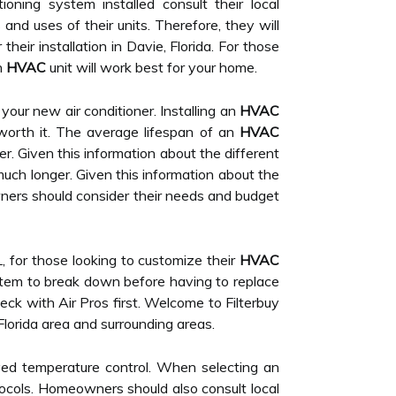
ning system installed consult their local
nd uses of their units. Therefore, they will
ir installation in Davie, Florida. For those
h
HVAC
unit will work best for your home.
e your new air conditioner. Installing an
HVAC
worth it. The average lifespan of an
HVAC
r. Given this information about the different
uch longer. Given this information about the
wners should consider their needs and budget
L, for those looking to customize their
HVAC
em to break down before having to replace
check with Air Pros first. Welcome to Filterbuy
Florida area and surrounding areas.
ed temperature control. When selecting an
otocols. Homeowners should also consult local