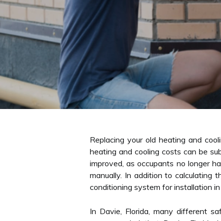
Replacing your old heating and coo
heating and cooling costs can be subs
improved, as occupants no longer hav
manually. In addition to calculating
conditioning system for installation in
In Davie, Florida, many different s