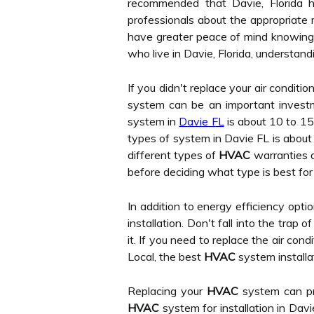
recommended that Davie, Florida ho
professionals about the appropriate 
have greater peace of mind knowing t
who live in Davie, Florida, understan
If you didn't replace your air conditio
system can be an important investm
system in
Davie FL
is about 10 to 15
types of system in Davie FL is about
different types of
HVAC
warranties a
before deciding what type is best for
In addition to energy efficiency optio
installation. Don't fall into the trap 
it. If you need to replace the air cond
Local, the best
HVAC
system installa
Replacing your
HVAC
system can pr
HVAC
system for installation in Davi