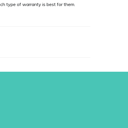
h type of warranty is best for them.