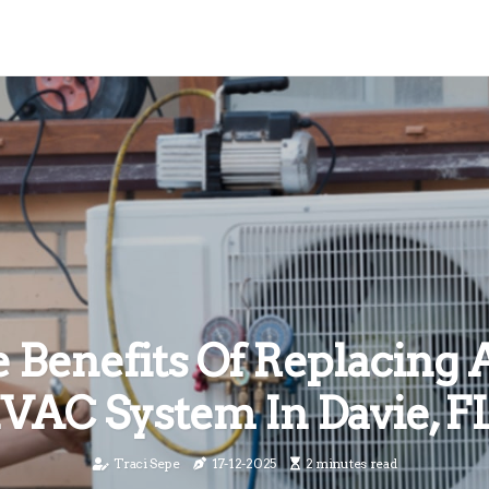
 Benefits Of Replacing 
VAC System In Davie, F
Traci Sepe
17-12-2025
2 minutes read